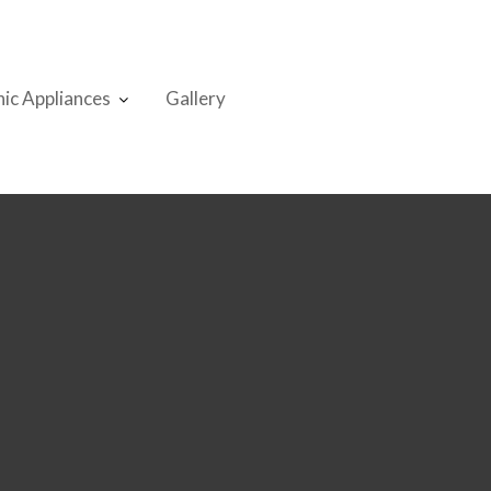
nic Appliances
Gallery