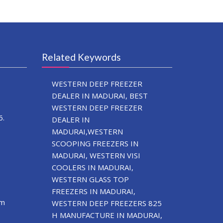
Related Keywords
WESTERN DEEP FREEZER
DEALER IN MADURAI, BEST
WESTERN DEEP FREEZER
6.
DEALER IN
MADURAI,WESTERN
SCOOPING FREEZERS IN
MADURAI, WESTERN VISI
COOLERS IN MADURAI,
WESTERN GLASS TOP
FREEZERS IN MADURAI,
om
WESTERN DEEP FREEZERS 825
H MANUFACTURE IN MADURAI,