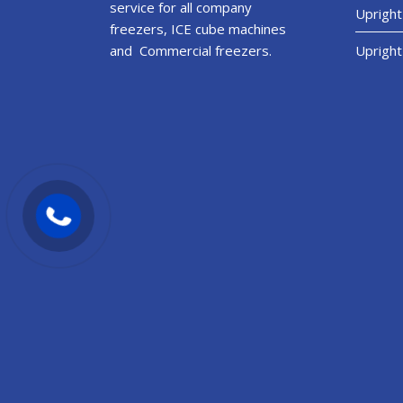
service for all company
Upright
freezers, ICE cube machines
and Commercial freezers.
Upright