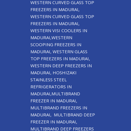
WESTERN CURVED GLASS TOP
FREEZERS IN MADURAI,
WESTERN CURVED GLASS TOP
FREEZERS IN MADURAI,
WESTERN VISI COOLERS IN
MADURAI,WESTERN
SCOOPING FREEZERS IN
MADURAI, WESTERN GLASS
TOP FREEZERS IN MADURAI,
WESTERN DEEP FREEZERS IN
MADURAI, HOSHIZAKI
STAINLESS STEEL
REFRIGERATORS IN
MADURAI,MULTIBRAND
FREEZER IN MADURAI,
MULTIBRAND FREEZERS IN
MADURAI, MULTIBRAND DEEP
FREEZER IN MADURAI,
MULTIBRAND DEEP FREEZERS