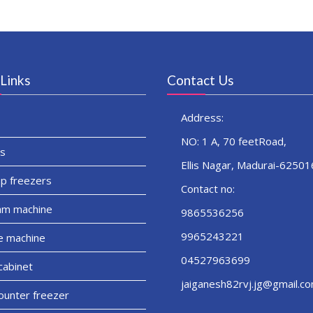
Links
Contact Us
Address:
NO: 1 A, 70 feetRoad,
s
Ellis Nagar, Madurai-62501
p freezers
Contact no:
am machine
9865536256
9965243221
e machine
04527963699
cabinet
jaiganesh82rvj.jg@gmail.c
unter freezer