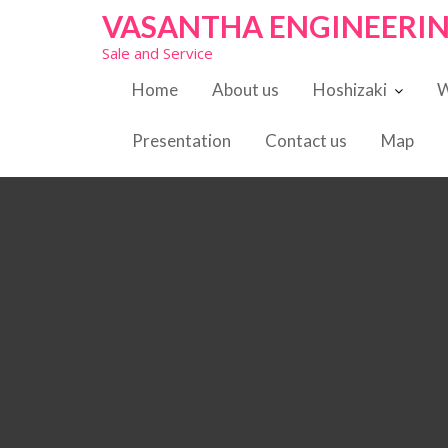
S
VASANTHA ENGINEERI
k
Sale and Service
i
p
Home
About us
Hoshizaki
W
t
o
Presentation
Contact us
Map
c
o
n
t
e
n
t