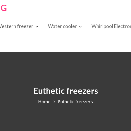
NG
estern freezer
Water cooler
Whirlpool Electro
Euthetic freezers
Home
Euthetic freezers