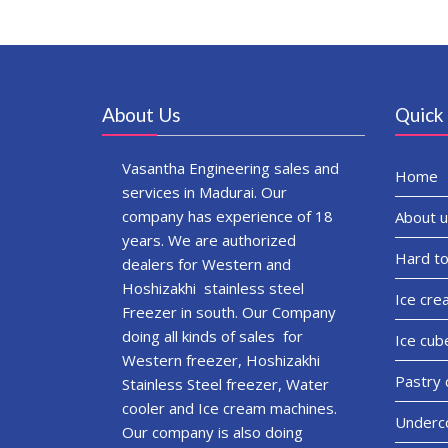
About Us
Quick 
Vasantha Engineering sales and
Home
services in Madurai. Our
company has experience of 18
About u
years. We are authorized
Hard to
dealers for Western and
Hoshizakhi stainless steel
Ice cre
Freezer in south. Our Company
doing all kinds of sales for
Ice cub
Western freezer, Hoshizakhi
Pastry 
Stainless Steel freezer, Water
cooler and Ice cream machines.
Underco
Our company is also doing