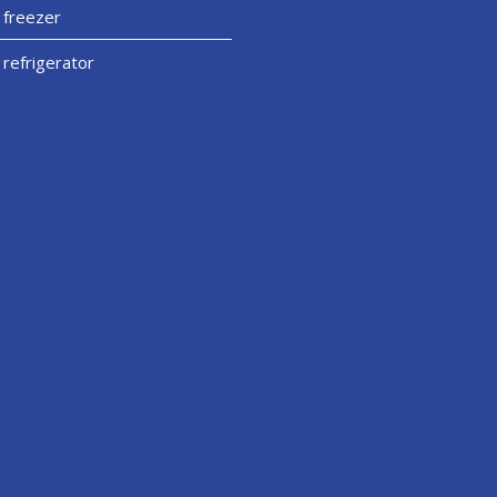
 freezer
 refrigerator