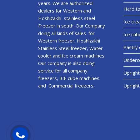
years. We are authorized
Hard to
dealers for Western and
Hoshizakhi stainless steel
Ice cre
Freezer in south. Our Company
doing all kinds of sales for
Ice cub
Western freezer, Hoshizakhi
Pastry 
Stainless Steel freezer, Water
cooler and Ice cream machines.
Underco
Our company is also doing
service for all company
Upright
freezers, ICE cube machines
and Commercial freezers.
Upright