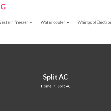
NG
estern freezer
Water cooler
Whirlpool Electro
Split AC
Home
Split AC