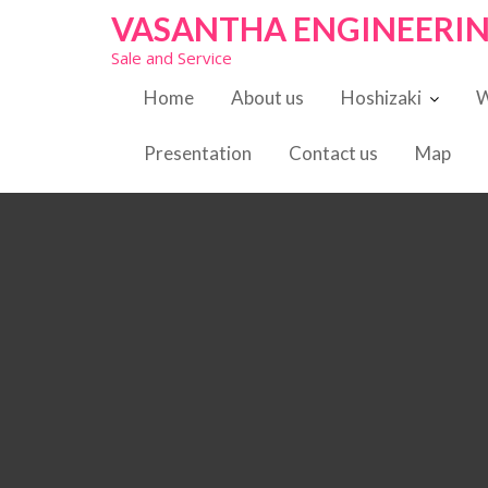
S
VASANTHA ENGINEERI
k
Sale and Service
i
p
Home
About us
Hoshizaki
W
t
o
Presentation
Contact us
Map
c
o
n
t
e
n
t