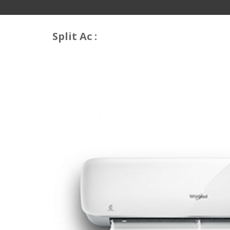
Split Ac :