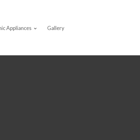
nic Appliances
Gallery