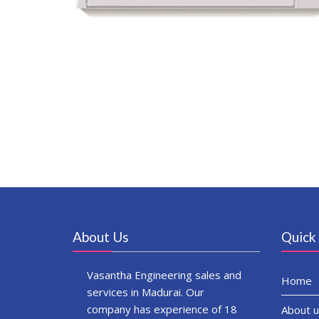
About Us
Quick 
Vasantha Engineering sales and
Home
services in Madurai. Our
company has experience of 18
About u