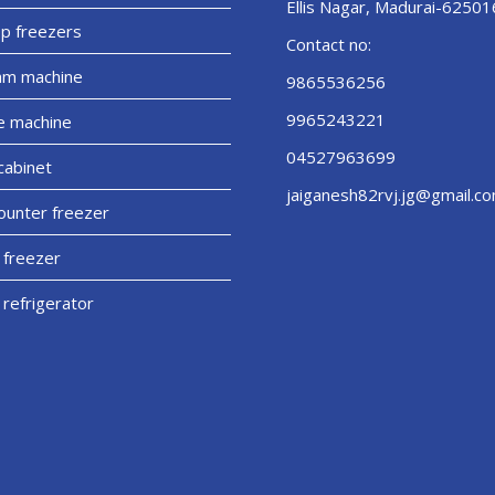
Ellis Nagar, Madurai-62501
p freezers
Contact no:
am machine
9865536256
9965243221
e machine
04527963699
cabinet
jaiganesh82rvj.jg@gmail.c
unter freezer
 freezer
 refrigerator