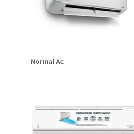
Normal Ac: