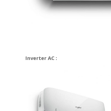
Inverter AC :