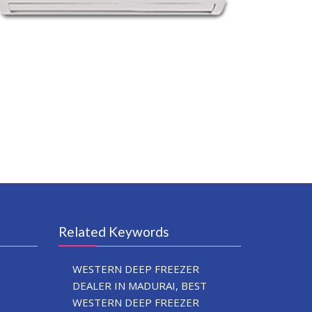
Related Keywords
WESTERN DEEP FREEZER
DEALER IN MADURAI, BEST
WESTERN DEEP FREEZER