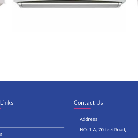
Links
Contact Us
Address:
NO: 1 A, 70 feetRoad,
s