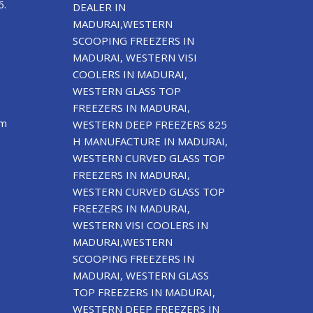
6.
DEALER IN
MADURAI,WESTERN
SCOOPING FREEZERS IN
MADURAI, WESTERN VISI
COOLERS IN MADURAI,
WESTERN GLASS TOP
FREEZERS IN MADURAI,
om
WESTERN DEEP FREEZERS 825
H MANUFACTURE IN MADURAI,
WESTERN CURVED GLASS TOP
FREEZERS IN MADURAI,
WESTERN CURVED GLASS TOP
FREEZERS IN MADURAI,
WESTERN VISI COOLERS IN
MADURAI,WESTERN
SCOOPING FREEZERS IN
MADURAI, WESTERN GLASS
TOP FREEZERS IN MADURAI,
WESTERN DEEP FREEZERS IN