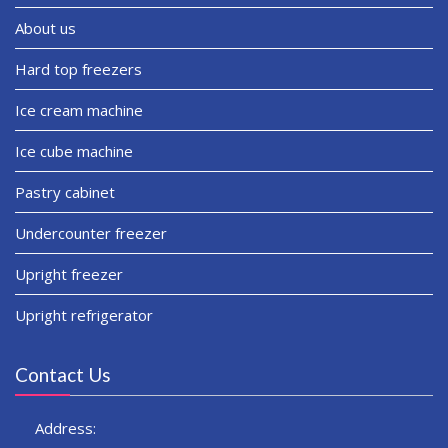
About us
Hard top freezers
Ice cream machine
Ice cube machine
Pastry cabinet
Undercounter freezer
Upright freezer
Upright refrigerator
Contact Us
Address: