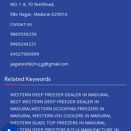
NO: 1 A, 70 feetRoad,
Ellis Nagar, Madurai-625016.
Contact no:
9865536256
9965243221
04527963699
jaiganesh82rvj.jg@gmail.com
Related Keywords
WESTERN DEEP FREEZER DEALER IN MADURAI,
BEST WESTERN DEEP FREEZER DEALER IN
MADURAI,WESTERN SCOOPING FREEZERS IN
MADURAI, WESTERN VISI COOLERS IN MADURAI,
WESTERN GLASS TOP FREEZERS IN MADURAI,
WESTERN DEEP FREEZERS 825 H MANUFACTURE IN