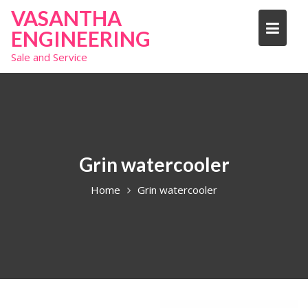
S
VASANTHA
k
ENGINEERING
i
Sale and Service
p
t
o
c
o
n
t
Grin watercooler
e
Home
Grin watercooler
n
t