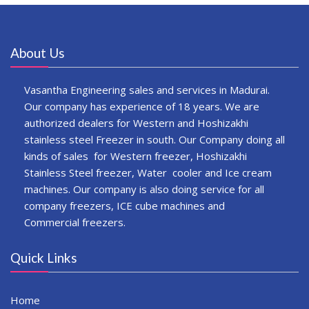
About Us
Vasantha Engineering sales and services in Madurai.
Our company has experience of 18 years. We are
authorized dealers for Western and Hoshizakhi
stainless steel Freezer in south. Our Company doing all
kinds of sales for Western freezer, Hoshizakhi
Stainless Steel freezer, Water cooler and Ice cream
machines. Our company is also doing service for all
company freezers, ICE cube machines and
Commercial freezers.
Quick Links
Home