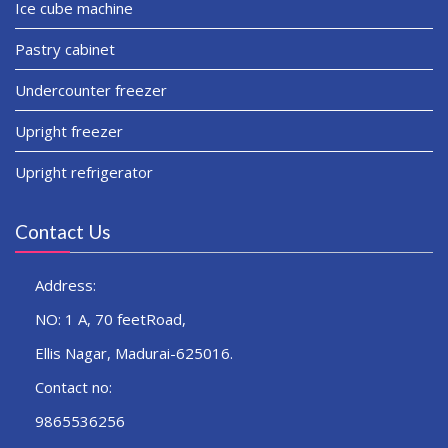
Ice cube machine
Pastry cabinet
Undercounter freezer
Upright freezer
Upright refrigerator
Contact Us
Address:
NO: 1 A, 70 feetRoad,
Ellis Nagar, Madurai-625016.
Contact no:
9865536256