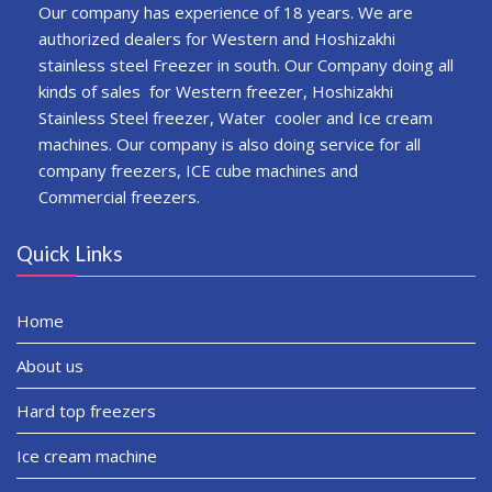
Our company has experience of 18 years. We are
authorized dealers for Western and Hoshizakhi
stainless steel Freezer in south. Our Company doing all
kinds of sales for Western freezer, Hoshizakhi
Stainless Steel freezer, Water cooler and Ice cream
machines. Our company is also doing service for all
company freezers, ICE cube machines and
Commercial freezers.
Quick Links
Home
About us
Hard top freezers
Ice cream machine