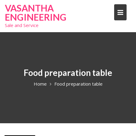
S
VASANTHA
k
ENGINEERING
i
Sale and Service
p
t
o
c
o
n
t
Food preparation table
e
Home
Food preparation table
n
t