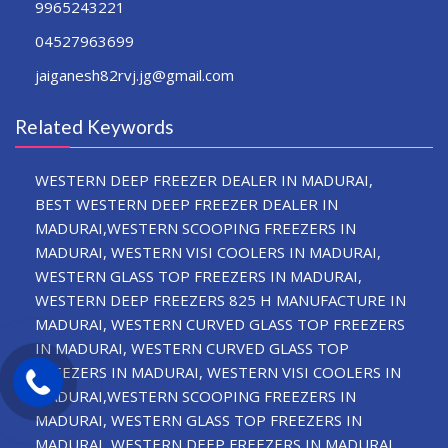
9965243221
04527963699
jaiganesh82rvj.jg@gmail.com
Related Keywords
WESTERN DEEP FREEZER DEALER IN MADURAI,
BEST WESTERN DEEP FREEZER DEALER IN
MADURAI,WESTERN SCOOPING FREEZERS IN
MADURAI, WESTERN VISI COOLERS IN MADURAI,
WESTERN GLASS TOP FREEZERS IN MADURAI,
WESTERN DEEP FREEZERS 825 H MANUFACTURE IN
MADURAI, WESTERN CURVED GLASS TOP FREEZERS
IN MADURAI, WESTERN CURVED GLASS TOP
FREEZERS IN MADURAI, WESTERN VISI COOLERS IN
MADURAI,WESTERN SCOOPING FREEZERS IN
MADURAI, WESTERN GLASS TOP FREEZERS IN
MADURAI, WESTERN DEEP FREEZERS IN MADURAI,