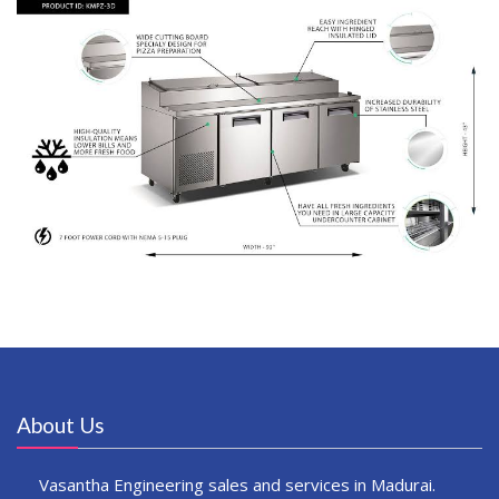
About Us
Vasantha Engineering sales and services in Madurai.