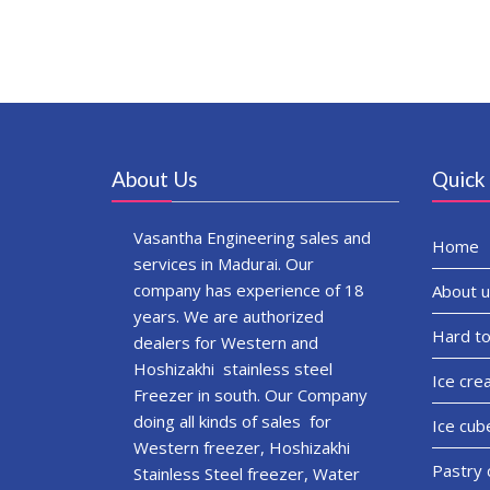
About Us
Quick 
Vasantha Engineering sales and
Home
services in Madurai. Our
company has experience of 18
About u
years. We are authorized
Hard to
dealers for Western and
Hoshizakhi stainless steel
Ice cre
Freezer in south. Our Company
doing all kinds of sales for
Ice cub
Western freezer, Hoshizakhi
Pastry 
Stainless Steel freezer, Water