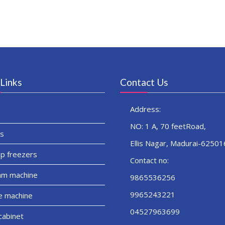
Links
Contact Us
Address:
NO: 1 A, 70 feetRoad,
s
Ellis Nagar, Madurai-62501
p freezers
Contact no:
am machine
9865536256
9965243221
e machine
04527963699
cabinet