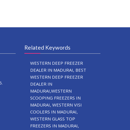
Related Keywords
WESTERN DEEP FREEZER
DEALER IN MADURAI, BEST
WESTERN DEEP FREEZER
6.
DEALER IN
MADURAI,WESTERN
SCOOPING FREEZERS IN
MADURAI, WESTERN VISI
COOLERS IN MADURAI,
WESTERN GLASS TOP
FREEZERS IN MADURAI,