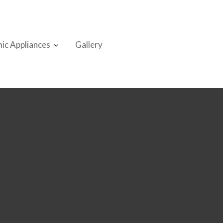
nic Appliances
Gallery