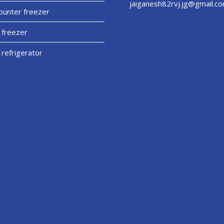
jaiganesh82rvj.jg@gmail.c
unter freezer
 freezer
 refrigerator