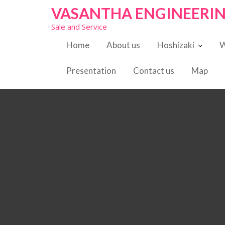
S
VASANTHA ENGINEERI
k
Sale and Service
i
p
Home
About us
Hoshizaki
W
t
o
Presentation
Contact us
Map
c
o
n
t
e
n
t