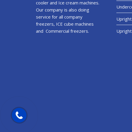
cooler and Ice cream machines.
Underco
Our company is also doing
service for all company
Upright
freezers, ICE cube machines
and Commercial freezers.
Upright