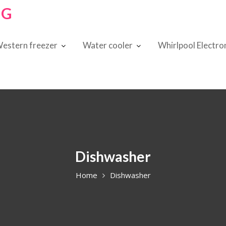
NG
estern freezer
Water cooler
Whirlpool Electro
Dishwasher
Home
Dishwasher