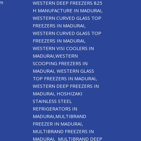
om
WESTERN DEEP FREEZERS 825
H MANUFACTURE IN MADURAI,
WESTERN CURVED GLASS TOP
FREEZERS IN MADURAI,
WESTERN CURVED GLASS TOP
FREEZERS IN MADURAI,
WESTERN VISI COOLERS IN
MADURAI,WESTERN
SCOOPING FREEZERS IN
MADURAI, WESTERN GLASS
TOP FREEZERS IN MADURAI,
WESTERN DEEP FREEZERS IN
MADURAI, HOSHIZAKI
STAINLESS STEEL
REFRIGERATORS IN
MADURAI,MULTIBRAND
FREEZER IN MADURAI,
MULTIBRAND FREEZERS IN
MADURAI, MULTIBRAND DEEP