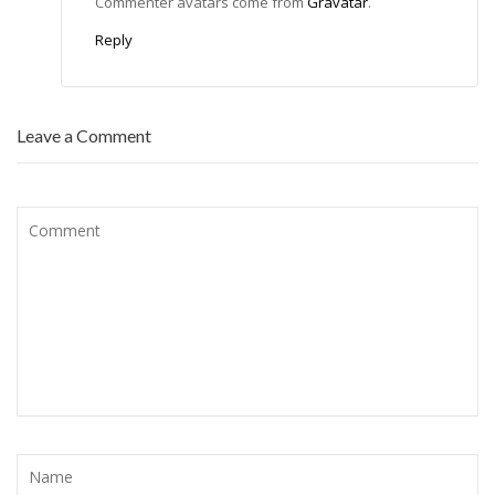
Commenter avatars come from
Gravatar
.
Reply
Leave a Comment