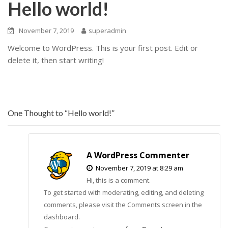
Hello world!
November 7, 2019
superadmin
Welcome to WordPress. This is your first post. Edit or
delete it, then start writing!
One Thought to “Hello world!”
A WordPress Commenter
November 7, 2019 at 8:29 am
Hi, this is a comment.
To get started with moderating, editing, and deleting
comments, please visit the Comments screen in the
dashboard.