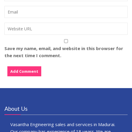
Save my name, email, and website in this browser for
the next time I comment.
About Us
Vasantha Engineering sales and services in Madurai.
Our company has experience of 18 years. We are