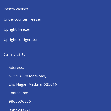
Pastry cabinet
Undercounter freezer
Upright freezer
Upright refrigerator
Contact Us
Address:
NO: 1 A, 70 feetRoad,
Ellis Nagar, Madurai-625016.
Contact no:
9865536256
9965243221