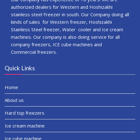
authorized dealers for Western and Hoshizakhi
stainless steel Freezer in south. Our Company doing all
kinds of sales for Western freezer, Hoshizakhi
Stainless Steel freezer, Water cooler and Ice cream
machines. Our company is also doing service for all
company freezers, ICE cube machines and
Commercial freezers.
Quick Links
Home
About us
Hard top freezers
Ice cream machine
Ice cube machine