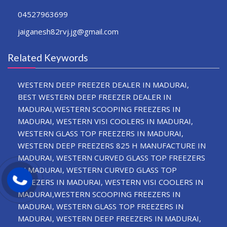
04527963699
jaiganesh82rvj.jg@gmail.com
Related Keywords
WESTERN DEEP FREEZER DEALER IN MADURAI,
BEST WESTERN DEEP FREEZER DEALER IN
MADURAI,WESTERN SCOOPING FREEZERS IN
MADURAI, WESTERN VISI COOLERS IN MADURAI,
WESTERN GLASS TOP FREEZERS IN MADURAI,
WESTERN DEEP FREEZERS 825 H MANUFACTURE IN
MADURAI, WESTERN CURVED GLASS TOP FREEZERS
IN MADURAI, WESTERN CURVED GLASS TOP
FREEZERS IN MADURAI, WESTERN VISI COOLERS IN
MADURAI,WESTERN SCOOPING FREEZERS IN
MADURAI, WESTERN GLASS TOP FREEZERS IN
MADURAI, WESTERN DEEP FREEZERS IN MADURAI,