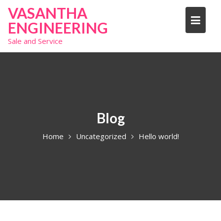
S
VASANTHA
k
ENGINEERING
i
Sale and Service
p
t
o
c
o
n
t
Blog
e
Home
Uncategorized
Hello world!
n
t